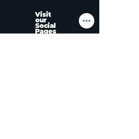
Visit
our
Social
Pages
‭+639157594458‬
MASTERGLOSSPRO@ICLOUD.COM
Muntinlupa, Metro Manila, Philippines
Stay informed,
join our newsletter
Enter your email here