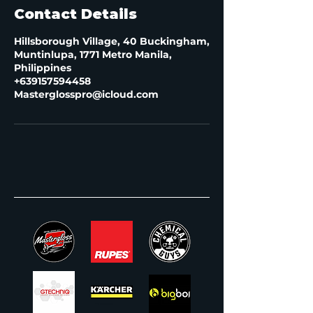
Contact Details
Hillsborough Village, 40 Buckingham,
Muntinlupa, 1771 Metro Manila,
Philippines
+639157594458‬
Masterglosspro@icloud.com