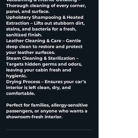
Thorough cleaning of every corner,
panel, and surface.
Upholstery Shampooing & Heated
Extraction – Lifts out stubborn dirt,
stains, and bacteria for a fresh,
sanitized finish.
Leather Cleaning & Care – Gentle
deep clean to restore and protect
your leather surfaces.
Steam Cleaning & Sterilization –
Targets hidden germs and odors,
leaving your cabin fresh and
hygienic.
Drying Process – Ensures your car’s
interior is left clean, dry, and
comfortable.
Perfect for families, allergy-sensitive
passengers, or anyone who wants a
showroom-fresh interior.