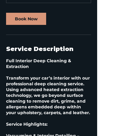
Book Now
Service Description
Full Interior Deep Cleaning &
Extraction
Transform your car’s interior with our
professional deep cleaning service.
Using advanced heated extraction
technology, we go beyond surface
cleaning to remove dirt, grime, and
allergens embedded deep within
your upholstery, carpets, and leather.
Service Highlights:
Vacuuming & Interior Detailing –