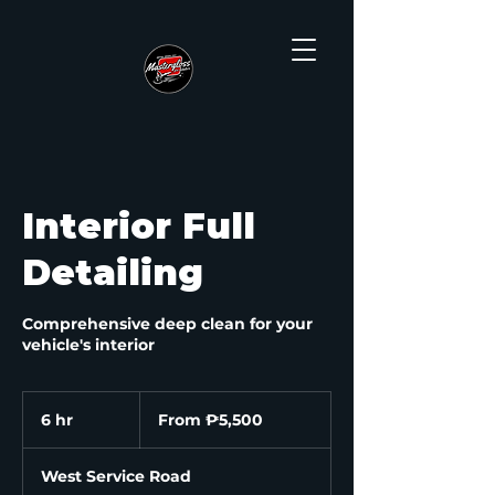
Interior Full
Detailing
Comprehensive deep clean for your
vehicle's interior
From
5,500
6 hr
6
From ₱5,500
Philippine
pesos
h
r
West Service Road