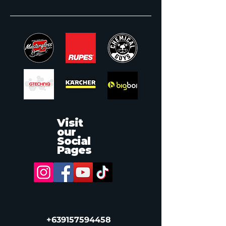
Visit
our
Social
Pages
‭+639157594458‬