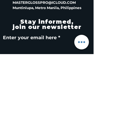
MASTERGLOSSPRO@ICLOUD.COM
Muntinlupa, Metro Manila, Philippines
Stay informed,
join our newsletter
Enter your email here
Submit