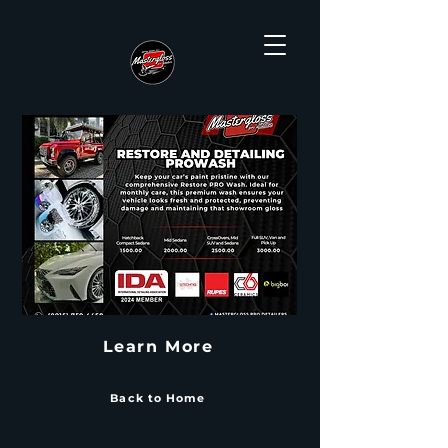
Learn More
Back to Home